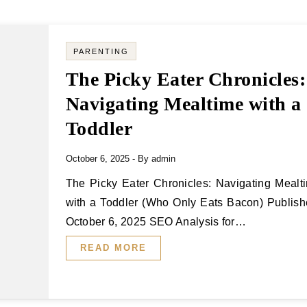
PARENTING
The Picky Eater Chronicles:
Navigating Mealtime with a
Toddler
October 6, 2025
- By
admin
The Picky Eater Chronicles: Navigating Mealtime
with a Toddler (Who Only Eats Bacon) Publish
October 6, 2025 SEO Analysis for…
READ MORE