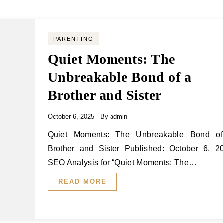
PARENTING
Quiet Moments: The
Unbreakable Bond of a
Brother and Sister
October 6, 2025
- By
admin
Quiet Moments: The Unbreakable Bond of a
Brother and Sister Published: October 6, 2
SEO Analysis for “Quiet Moments: The…
READ MORE