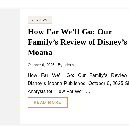
REVIEWS
How Far We’ll Go: Our
Family’s Review of Disney’s
Moana
October 6, 2025
- By
admin
How Far We’ll Go: Our Family’s Review of
Disney’s Moana Published: October 6, 2025 
Analysis for “How Far We’ll…
READ MORE