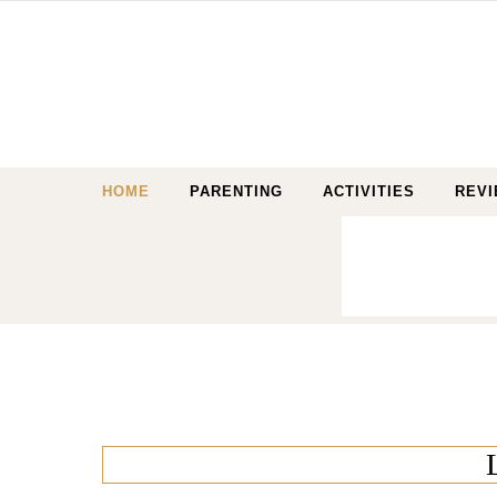
Skip to content
HOME
PARENTING
ACTIVITIES
REV