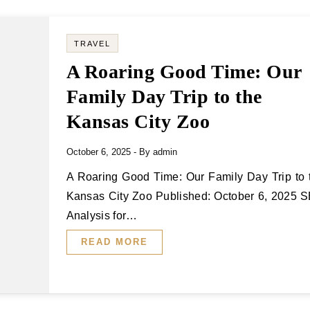
TRAVEL
A Roaring Good Time: Our
Family Day Trip to the
Kansas City Zoo
October 6, 2025
- By
admin
A Roaring Good Time: Our Family Day Trip to the
Kansas City Zoo Published: October 6, 2025 
Analysis for…
READ MORE