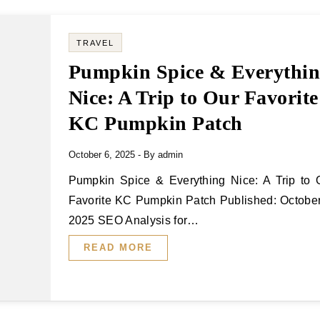
TRAVEL
Pumpkin Spice & Everythi
Nice: A Trip to Our Favorite
KC Pumpkin Patch
October 6, 2025
- By
admin
Pumpkin Spice & Everything Nice: A Trip to Our
Favorite KC Pumpkin Patch Published: October
2025 SEO Analysis for…
READ MORE