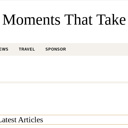
Moments That Take
IEWS
TRAVEL
SPONSOR
Latest Articles