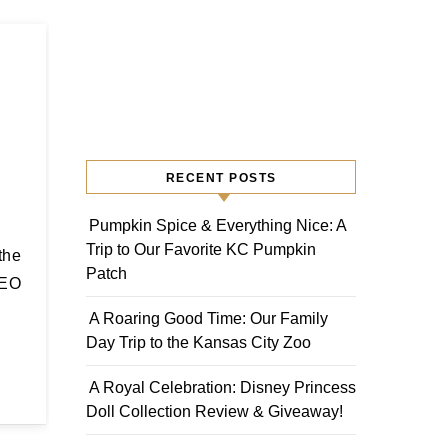
RECENT POSTS
Pumpkin Spice & Everything Nice: A
Trip to Our Favorite KC Pumpkin
Patch
SEO
A Roaring Good Time: Our Family
Day Trip to the Kansas City Zoo
A Royal Celebration: Disney Princess
Doll Collection Review & Giveaway!