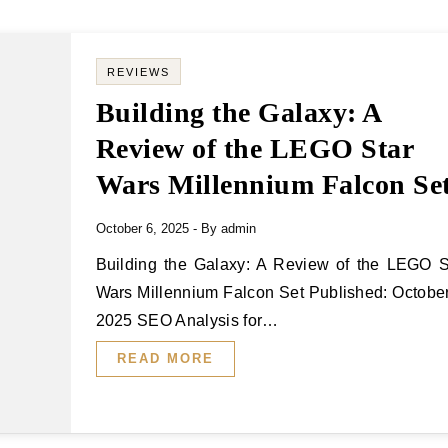
REVIEWS
Building the Galaxy: A
Review of the LEGO Star
Wars Millennium Falcon Se
October 6, 2025
- By
admin
Building the Galaxy: A Review of the LEGO Star
Wars Millennium Falcon Set Published: October
2025 SEO Analysis for…
READ MORE