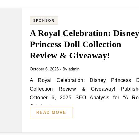
SPONSOR
A Royal Celebration: Disne
Princess Doll Collection
Review & Giveaway!
October 6, 2025
- By
admin
A Royal Celebration: Disney Princess Doll
Collection Review & Giveaway! Publish
October 6, 2025 SEO Analysis for “A Ro
Celebration:…
READ MORE