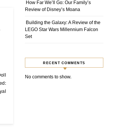
How Far We’ll Go: Our Family’s
Review of Disney’s Moana
Building the Galaxy: A Review of the
y
LEGO Star Wars Millennium Falcon
Set
RECENT COMMENTS
No comments to show.
ed:
yal