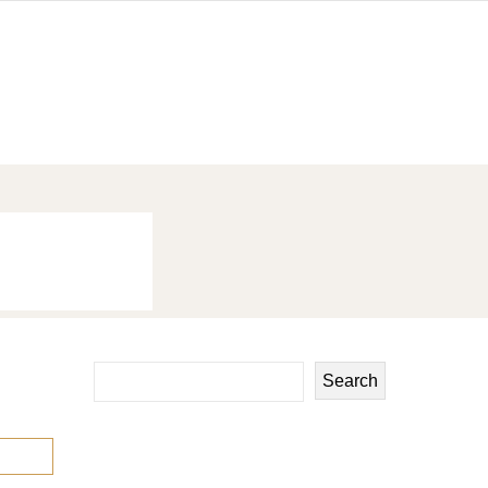
Search