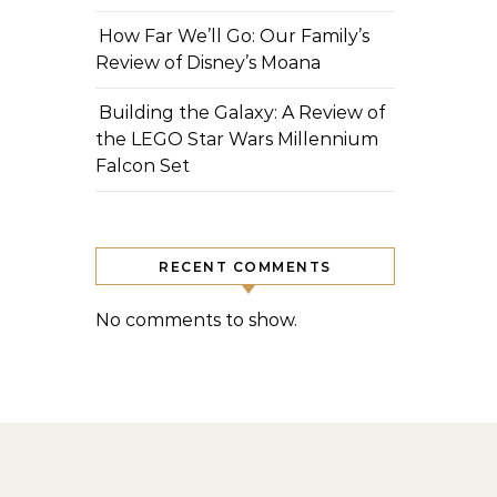
How Far We’ll Go: Our Family’s
Review of Disney’s Moana
Building the Galaxy: A Review of
the LEGO Star Wars Millennium
Falcon Set
RECENT COMMENTS
No comments to show.