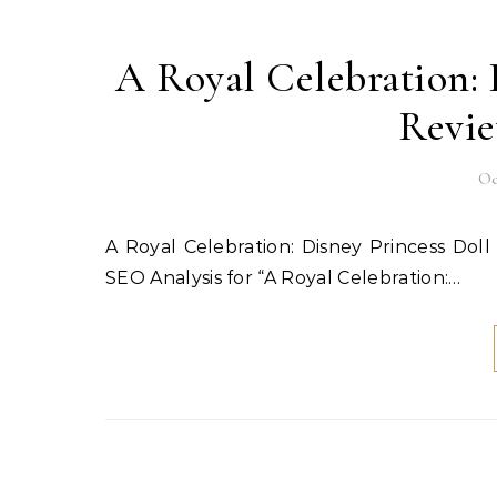
A Royal Celebration: 
Revie
Oc
A Royal Celebration: Disney Princess Doll Collection Review & Giveaway! Published: October 6, 2025
SEO Analysis for “A Royal Celebration:…