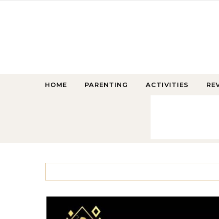
Skip to content
HOME
PARENTING
ACTIVITIES
RE