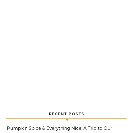
RECENT POSTS
Pumpkin Spice & Everything Nice: A Trip to Our