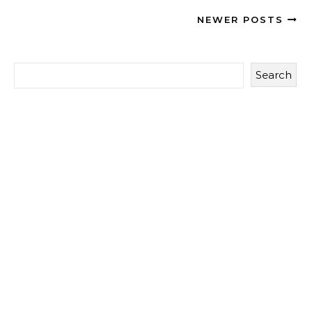
NEWER POSTS
Search