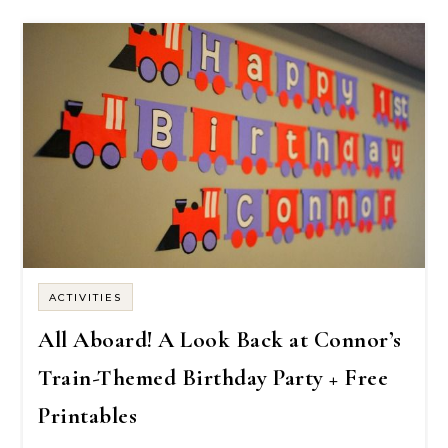
ACTIVITIES
All Aboard! A Look Back at Connor’s
Train-Themed Birthday Party + Free
Printables