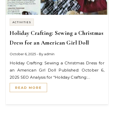
ACTIVITIES
Holiday Crafting: Sewing a Christmas
Dress for an American Girl Doll
October 6, 2025
- By
admin
Holiday Crafting: Sewing a Christmas Dress for
an American Girl Doll Published: October 6,
2025 SEO Analysis for “Holiday Crafting:…
READ MORE