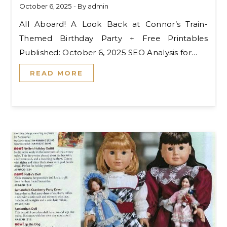
October 6, 2025
- By
admin
All Aboard! A Look Back at Connor’s Train-
Themed Birthday Party + Free Printables
Published: October 6, 2025 SEO Analysis for…
READ MORE