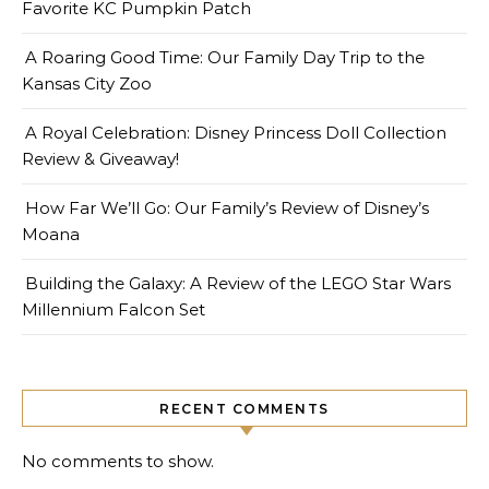
Favorite KC Pumpkin Patch
A Roaring Good Time: Our Family Day Trip to the
Kansas City Zoo
A Royal Celebration: Disney Princess Doll Collection
Review & Giveaway!
How Far We’ll Go: Our Family’s Review of Disney’s
Moana
Building the Galaxy: A Review of the LEGO Star Wars
Millennium Falcon Set
RECENT COMMENTS
No comments to show.