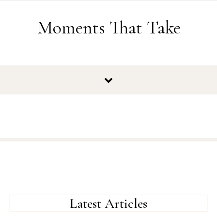
Skip to content
Moments That Take
Latest Articles